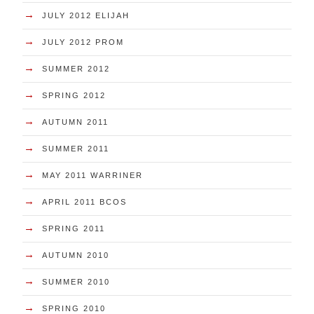
→
JULY 2012 ELIJAH
→
JULY 2012 PROM
→
SUMMER 2012
→
SPRING 2012
→
AUTUMN 2011
→
SUMMER 2011
→
MAY 2011 WARRINER
→
APRIL 2011 BCOS
→
SPRING 2011
→
AUTUMN 2010
→
SUMMER 2010
→
SPRING 2010