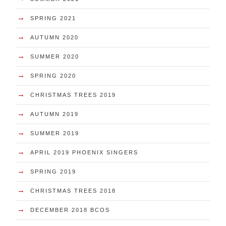
→
SPRING 2021
→
AUTUMN 2020
→
SUMMER 2020
→
SPRING 2020
→
CHRISTMAS TREES 2019
→
AUTUMN 2019
→
SUMMER 2019
→
APRIL 2019 PHOENIX SINGERS
→
SPRING 2019
→
CHRISTMAS TREES 2018
→
DECEMBER 2018 BCOS