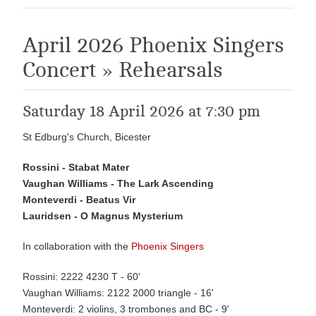
April 2026 Phoenix Singers
Concert » Rehearsals
Saturday 18 April 2026 at 7:30 pm
St Edburg's Church, Bicester
Rossini - Stabat Mater
Vaughan Williams - The Lark Ascending
Monteverdi - Beatus Vir
Lauridsen - O Magnus Mysterium
In collaboration with the
Phoenix Singers
Rossini: 2222 4230 T - 60'
Vaughan Williams: 2122 2000 triangle - 16'
Monteverdi: 2 violins, 3 trombones and BC - 9'