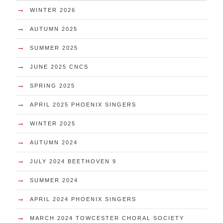
→
WINTER 2026
→
AUTUMN 2025
→
SUMMER 2025
→
JUNE 2025 CNCS
→
SPRING 2025
→
APRIL 2025 PHOENIX SINGERS
→
WINTER 2025
→
AUTUMN 2024
→
JULY 2024 BEETHOVEN 9
→
SUMMER 2024
→
APRIL 2024 PHOENIX SINGERS
→
MARCH 2024 TOWCESTER CHORAL SOCIETY