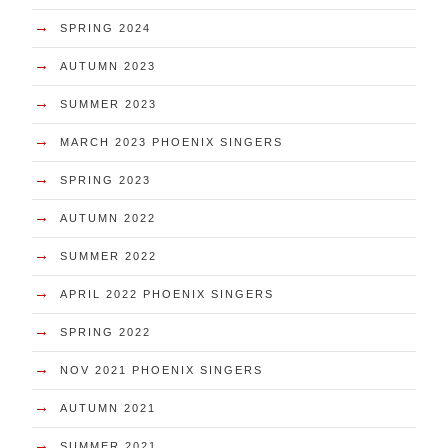
→
SPRING 2024
→
AUTUMN 2023
→
SUMMER 2023
→
MARCH 2023 PHOENIX SINGERS
→
SPRING 2023
→
AUTUMN 2022
→
SUMMER 2022
→
APRIL 2022 PHOENIX SINGERS
→
SPRING 2022
→
NOV 2021 PHOENIX SINGERS
→
AUTUMN 2021
→
SUMMER 2021