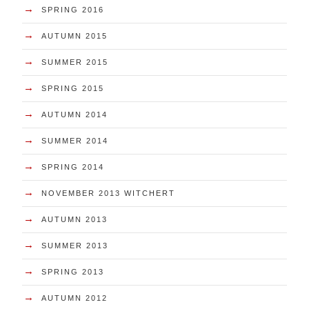
→
SPRING 2016
→
AUTUMN 2015
→
SUMMER 2015
→
SPRING 2015
→
AUTUMN 2014
→
SUMMER 2014
→
SPRING 2014
→
NOVEMBER 2013 WITCHERT
→
AUTUMN 2013
→
SUMMER 2013
→
SPRING 2013
→
AUTUMN 2012