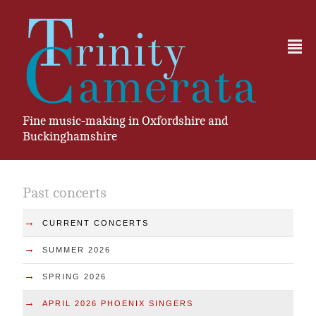
²
Fine music-making in Oxfordshire and
Buckinghamshire
Past concerts
→
CURRENT CONCERTS
→
SUMMER 2026
→
SPRING 2026
→
APRIL 2026 PHOENIX SINGERS