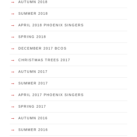
→
AUTUMN 2018
→
SUMMER 2018
→
APRIL 2018 PHOENIX SINGERS
→
SPRING 2018
→
DECEMBER 2017 BCOS
→
CHRISTMAS TREES 2017
→
AUTUMN 2017
→
SUMMER 2017
→
APRIL 2017 PHOENIX SINGERS
→
SPRING 2017
→
AUTUMN 2016
→
SUMMER 2016