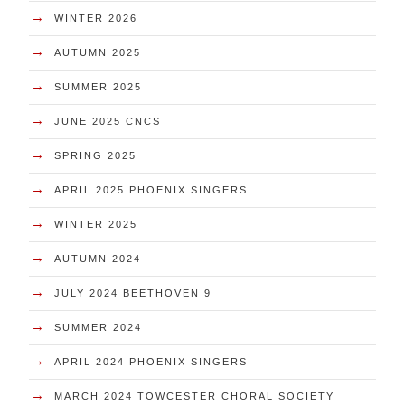
→
WINTER 2026
→
AUTUMN 2025
→
SUMMER 2025
→
JUNE 2025 CNCS
→
SPRING 2025
→
APRIL 2025 PHOENIX SINGERS
→
WINTER 2025
→
AUTUMN 2024
→
JULY 2024 BEETHOVEN 9
→
SUMMER 2024
→
APRIL 2024 PHOENIX SINGERS
→
MARCH 2024 TOWCESTER CHORAL SOCIETY