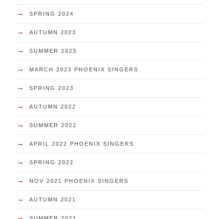
→
SPRING 2024
→
AUTUMN 2023
→
SUMMER 2023
→
MARCH 2023 PHOENIX SINGERS
→
SPRING 2023
→
AUTUMN 2022
→
SUMMER 2022
→
APRIL 2022 PHOENIX SINGERS
→
SPRING 2022
→
NOV 2021 PHOENIX SINGERS
→
AUTUMN 2021
→
SUMMER 2021