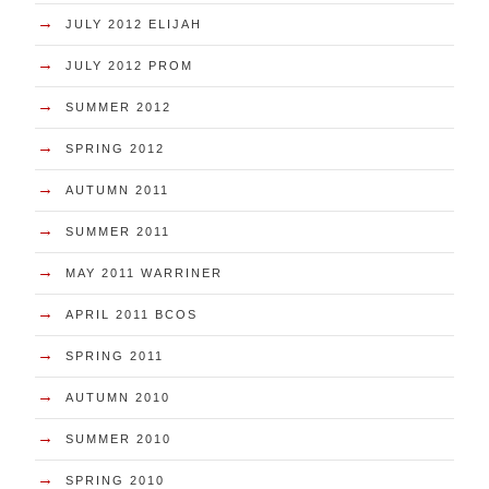
→
JULY 2012 ELIJAH
→
JULY 2012 PROM
→
SUMMER 2012
→
SPRING 2012
→
AUTUMN 2011
→
SUMMER 2011
→
MAY 2011 WARRINER
→
APRIL 2011 BCOS
→
SPRING 2011
→
AUTUMN 2010
→
SUMMER 2010
→
SPRING 2010