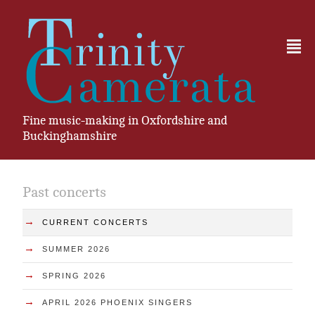
²
Fine music-making in Oxfordshire and
Buckinghamshire
Past concerts
→
CURRENT CONCERTS
→
SUMMER 2026
→
SPRING 2026
→
APRIL 2026 PHOENIX SINGERS