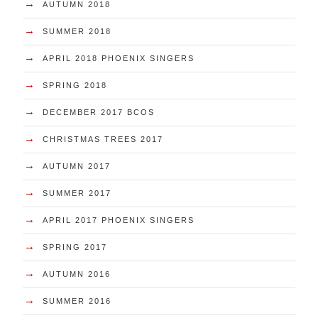
→
AUTUMN 2018
→
SUMMER 2018
→
APRIL 2018 PHOENIX SINGERS
→
SPRING 2018
→
DECEMBER 2017 BCOS
→
CHRISTMAS TREES 2017
→
AUTUMN 2017
→
SUMMER 2017
→
APRIL 2017 PHOENIX SINGERS
→
SPRING 2017
→
AUTUMN 2016
→
SUMMER 2016