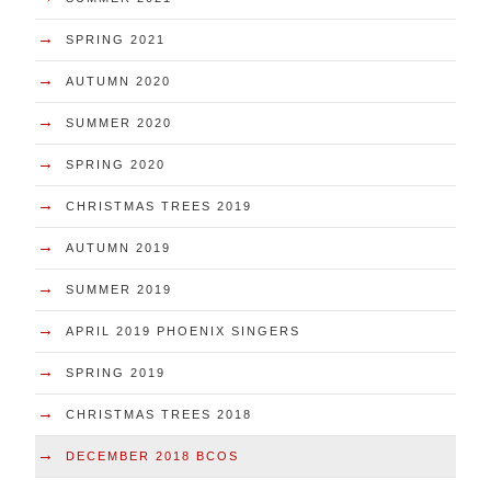
→
SPRING 2021
→
AUTUMN 2020
→
SUMMER 2020
→
SPRING 2020
→
CHRISTMAS TREES 2019
→
AUTUMN 2019
→
SUMMER 2019
→
APRIL 2019 PHOENIX SINGERS
→
SPRING 2019
→
CHRISTMAS TREES 2018
→
DECEMBER 2018 BCOS