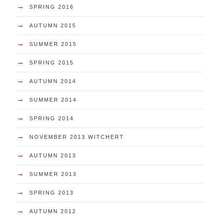
→
SPRING 2016
→
AUTUMN 2015
→
SUMMER 2015
→
SPRING 2015
→
AUTUMN 2014
→
SUMMER 2014
→
SPRING 2014
→
NOVEMBER 2013 WITCHERT
→
AUTUMN 2013
→
SUMMER 2013
→
SPRING 2013
→
AUTUMN 2012