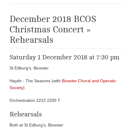
December 2018 BCOS
Christmas Concert »
Rehearsals
Saturday 1 December 2018 at 7:30 pm
St Edburg's, Bicester
Haydn - The Seasons (with
Bicester Choral and Operatic
Society
)
Orchestration 2222 2200 T
Rehearsals
Both at St Edburg’s, Bicester