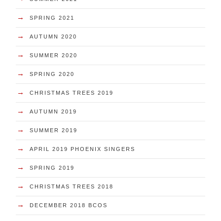
→
SPRING 2021
→
AUTUMN 2020
→
SUMMER 2020
→
SPRING 2020
→
CHRISTMAS TREES 2019
→
AUTUMN 2019
→
SUMMER 2019
→
APRIL 2019 PHOENIX SINGERS
→
SPRING 2019
→
CHRISTMAS TREES 2018
→
DECEMBER 2018 BCOS