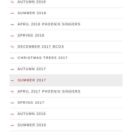
→
AUTUMN 2018
→
SUMMER 2018
→
APRIL 2018 PHOENIX SINGERS
→
SPRING 2018
→
DECEMBER 2017 BCOS
→
CHRISTMAS TREES 2017
→
AUTUMN 2017
→
SUMMER 2017
→
APRIL 2017 PHOENIX SINGERS
→
SPRING 2017
→
AUTUMN 2016
→
SUMMER 2016