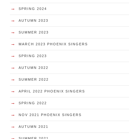
→
SPRING 2024
→
AUTUMN 2023
→
SUMMER 2023
→
MARCH 2023 PHOENIX SINGERS
→
SPRING 2023
→
AUTUMN 2022
→
SUMMER 2022
→
APRIL 2022 PHOENIX SINGERS
→
SPRING 2022
→
NOV 2021 PHOENIX SINGERS
→
AUTUMN 2021
→
SUMMER 2021