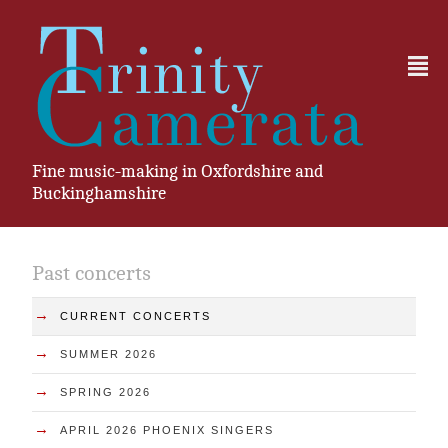
²
Fine music-making in Oxfordshire and
Buckinghamshire
Past concerts
→
CURRENT CONCERTS
→
SUMMER 2026
→
SPRING 2026
→
APRIL 2026 PHOENIX SINGERS