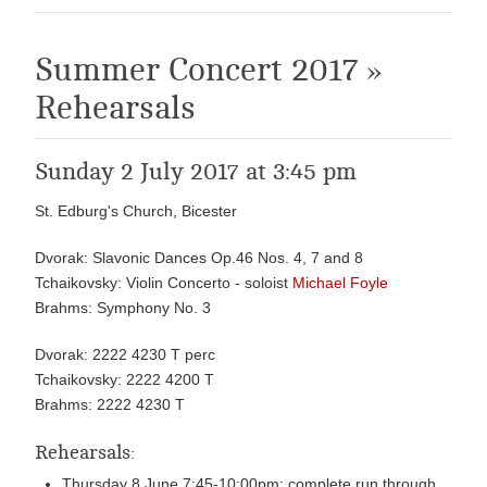
Summer Concert 2017 »
Rehearsals
Sunday 2 July 2017 at 3:45 pm
St. Edburg's Church, Bicester
Dvorak: Slavonic Dances Op.46 Nos. 4, 7 and 8
Tchaikovsky: Violin Concerto - soloist
Michael Foyle
Brahms: Symphony No. 3
Dvorak: 2222 4230 T perc
Tchaikovsky: 2222 4200 T
Brahms: 2222 4230 T
Rehearsals:
Thursday 8 June 7:45-10:00pm: complete run through