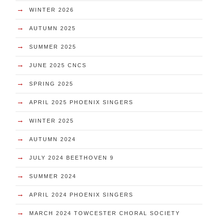
→
WINTER 2026
→
AUTUMN 2025
→
SUMMER 2025
→
JUNE 2025 CNCS
→
SPRING 2025
→
APRIL 2025 PHOENIX SINGERS
→
WINTER 2025
→
AUTUMN 2024
→
JULY 2024 BEETHOVEN 9
→
SUMMER 2024
→
APRIL 2024 PHOENIX SINGERS
→
MARCH 2024 TOWCESTER CHORAL SOCIETY