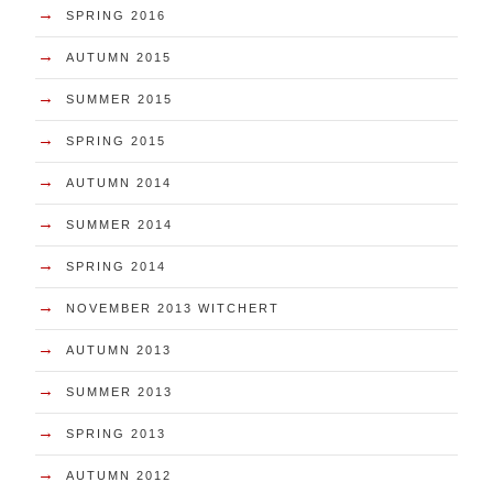
→
SPRING 2016
→
AUTUMN 2015
→
SUMMER 2015
→
SPRING 2015
→
AUTUMN 2014
→
SUMMER 2014
→
SPRING 2014
→
NOVEMBER 2013 WITCHERT
→
AUTUMN 2013
→
SUMMER 2013
→
SPRING 2013
→
AUTUMN 2012