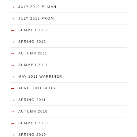
→
JULY 2012 ELIJAH
→
JULY 2012 PROM
→
SUMMER 2012
→
SPRING 2012
→
AUTUMN 2011
→
SUMMER 2011
→
MAY 2011 WARRINER
→
APRIL 2011 BCOS
→
SPRING 2011
→
AUTUMN 2010
→
SUMMER 2010
→
SPRING 2010